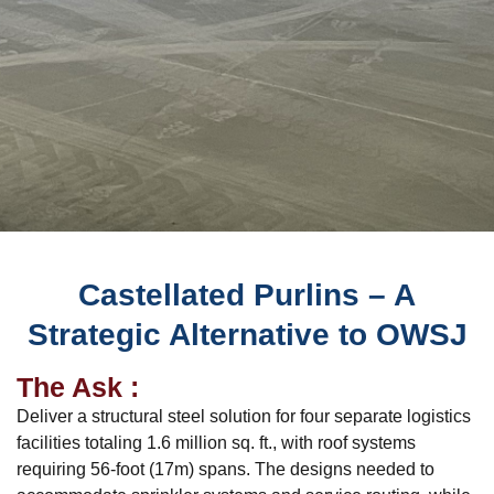
Castellated Purlins – A
Strategic Alternative to OWSJ
The Ask :
Deliver a structural steel solution for four separate logistics
facilities totaling 1.6 million sq. ft., with roof systems
requiring 56-foot (17m) spans. The designs needed to