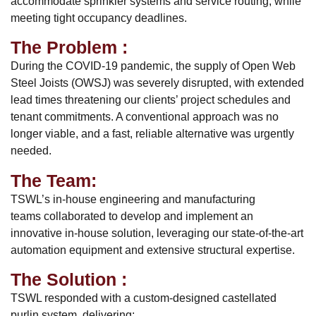
accommodate sprinkler systems and service routing, while
meeting tight occupancy deadlines.
The Problem :
During the COVID-19 pandemic, the supply of Open Web
Steel Joists (OWSJ) was severely disrupted, with extended
lead times threatening our clients’ project schedules and
tenant commitments. A conventional approach was no
longer viable, and a fast, reliable alternative was urgently
needed.
The Team:
TSWL’s in-house engineering and manufacturing
teams collaborated to develop and implement an
innovative in-house solution, leveraging our state-of-the-art
automation equipment and extensive structural expertise.
The Solution :
TSWL responded with a custom-designed castellated
purlin system, delivering: