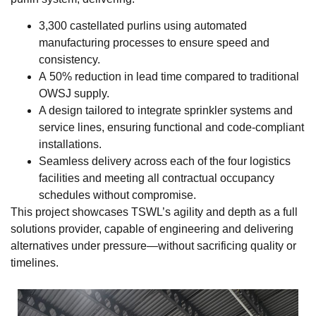
3,300 castellated purlins using automated
manufacturing processes to ensure speed and
consistency.
A 50% reduction in lead time compared to traditional
OWSJ supply.
A design tailored to integrate sprinkler systems and
service lines, ensuring functional and code-compliant
installations.
Seamless delivery across each of the four logistics
facilities and meeting all contractual occupancy
schedules without compromise.
This project showcases TSWL’s agility and depth as a full
solutions provider, capable of engineering and delivering
alternatives under pressure—without sacrificing quality or
timelines.