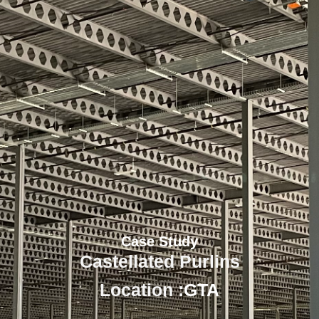
Case Study
Castellated Purlins
Location :
GTA