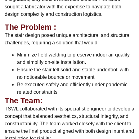
sought a fabricator with the expertise to navigate both
design complexity and construction logistics.
The Problem :
The stair design posed unique architectural and structural
challenges, requiring a solution that would:
Minimize field welding to preserve indoor air quality
and simplify on-site installation.
Ensure the stair felt solid and stable underfoot, with
no noticeable bounce or movement.
Be executed safely and efficiently under pandemic-
related constraints.
The Team:
TSWL collaborated with its specialist engineer to develop a
concept that balanced aesthetics, structural integrity, and
constructability. The team worked closely with the client to
ensure the final product aligned with both design intent and
installation feasibility.