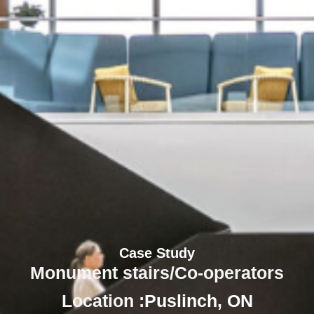
Case Study
Monument stairs/Co-operators
Location :
Puslinch, ON