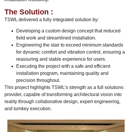
The Solution :
TSWL delivered a fully integrated solution by:
Developing a custom design concept that reduced
field work and streamlined installation.
Engineering the stair to exceed minimum standards
for dynamic comfort and vibration control, ensuring a
reassuring and stable experience for users.
Executing the project with a safe and efficient
installation program, maintaining quality and
precision throughout.
This project highlights TSWL’s strength as a full solutions
provider, capable of transforming architectural vision into
reality through collaborative design, expert engineering,
and turnkey execution.