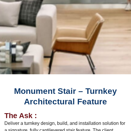
Monument Stair – Turnkey
Architectural Feature
The Ask :
Deliver a turnkey design, build, and installation solution for
a signature, fully cantilevered stair feature. The client